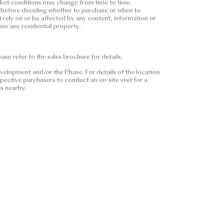
arket conditions may change from time to time.
nstitute and shall not be
ors before deciding whether to purchase or when to
ether express or implied
t rely on or be affected by any content, information or
se any residential property.
pecific expression of intent on
purchasers shall consider their
 or when to purchase any
se refer to the sales brochure for details.
or be affected by any content,
se or when to purchase any
velopment and/or the Phase. For details of the location
ective purchasers to conduct an on-site visit for a
es nearby.
 Please refer to the sales