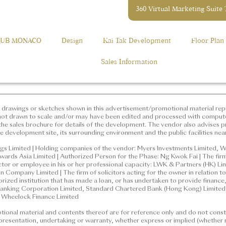
360 Virtual Marketing Suite
ation,
elopment: GRANDE MONACO (“Phase”), Phase 2 of MONACO Devel
2118 2000
 Phase is situated and the street number: 12 Muk Tai Street | The a
LUB MONACO
Design
Kai Tak Development
Floor Plan
the purposes of Part 2 of the Residential Properties (First-hand Sa
e Development: GRANDE MONACO (“Phase”), Phase 2 of
rict: Kai Tak | Name of the street at which the Phase is situated
Sales Information
Muk Tai Street | The address of the website designated by the
he purposes of Part 2 of the Residential Properties (First-hand
gs or sketches shown in this advertisement/promotional material 
randemonaco.hk
concerned only. They are not drawn to scale and/or may have been
. Prospective purchasers should make reference to the sales broch
vises prospective purchasers to conduct an on-site visit for a bet
drawings or sketches shown in this advertisement/promotional material repr
g environment and the public facilities nearby.
not drawn to scale and/or may have been edited and processed with comput
he sales brochure for details of the development. The vendor also advises pr
e development site, its surrounding environment and the public facilities nea
mited | Holding companies of the vendor: Myers Investments Limi
ted, Fabulous New Limited, Onwards Asia Limited | Authorized P
gs Limited | Holding companies of the vendor: Myers Investments Limited, W
ards Asia Limited | Authorized Person for the Phase: Ng Kwok Fai | The firm
which the Authorized Person for the Phase is a proprietor, director o
ector or employee in his or her professional capacity: LWK & Partners (HK) L
artners (HK) Limited | Building Contractor for the Phase: Gammo
Company Limited | The firm of solicitors acting for the owner in relation to 
icitors acting for the owner in relation to the sale of residential 
horized institution that has made a loan, or has undertaken to provide financ
nking Corporation Limited, Standard Chartered Bank (Hong Kong) Limited |
d institution that has made a loan, or has undertaken to provide fin
: Wheelock Finance Limited
ong and Shanghai Banking Corporation Limited, Standard Chart
onal material and contents thereof are for reference only and do not consti
 a loan for the construction of the Phase: Wheelock Finance Limi
epresentation, undertaking or warranty, whether express or implied (whether r