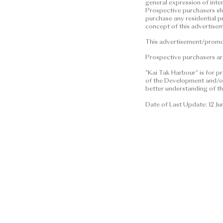
general expression of inte
This advertisement/promotional 
Prospective purchasers shal
construed as constituting any co
purchase any residential p
concept of this advertisem
(whether related to view or not),
any property. | Residential pro
This advertisement/promoti
financial status and ability to 
Prospective purchasers are
residential property. In any cir
information or concept of this 
"Kai Tak Harbour" is for p
of the Development and/or 
residential property.
better understanding of th
This advertisement/promotional 
Date of Last Update: 12 J
Prospective purchasers are advis
brochure for details.
Date of Last Update: 12 June 2