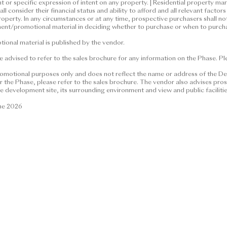
nt or specific expression of intent on any property. | Residential property m
material and contents thereof are for reference only and do not co
l consider their financial status and ability to afford and all relevant fact
ntractual term, offer, representation, undertaking or warranty, wh
roperty. In any circumstances or at any time, prospective purchasers shall no
ent/promotional material in deciding whether to purchase or when to purcha
 and the vendor is not seeking any general expression of intent or s
perty market conditions may change from time to time. Prospective 
onal material is published by the vendor.
afford and all relevant factors before deciding whether to purchase
 advised to refer to the sales brochure for any information on the Phase. Plea
cumstances or at any time, prospective purchasers shall not rely on 
advertisement/promotional material in deciding whether to purcha
romotional purposes only and does not reflect the name or address of the De
the Phase, please refer to the sales brochure. The vendor also advises prosp
e development site, its surrounding environment and view and public faciliti
material is published by the vendor.
une 2026
ed to refer to the sales brochure for any information on the Phase.
026