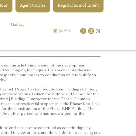
 Tour
Agent Corner
Registration of Intent
opment | District: Kai Tak |
ddress of the website designated
Gallery
les) Ordinance:
繁
簡
EN
represent an artist's
 edited and processed with
ure for details of the
ter understanding of the
esent an artist's impression of the development
erized imaging techniques. Prospective purchasers
ospective purchasers to conduct an on-site visit for a
rby.
ted, Wheelock Properties
erson for the Phase: Ng Kwok
heelock Properties Limited, Seareef Holdings Limited,
 or corporation of which the Authorized Person for the
r employee in his or her
imited | Building Contractor for the Phase: Gammon
n Engineering & Construction
the sale of residential properties in the Phase: Kao, Lee
properties in the Phase: Kao, Lee
e, for the construction of the Phase: BNP Paribas, The
 Any other person who has made a loan for the
ance, for the construction of the
ered Bank (Hong Kong) Limited
tute and shall not be construed as constituting any
ted
elated to view or not), and the vendor is not seeking any