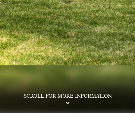
SCROLL FOR MORE INFORMATION
ation,
2118 2000