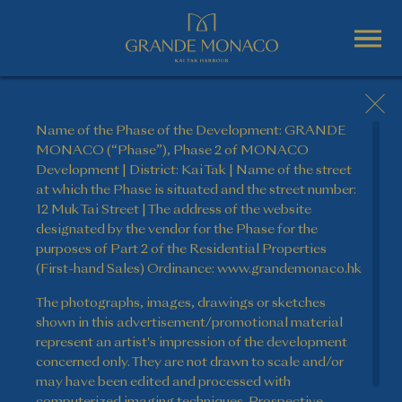
Name of the Phase of the Development: GRANDE
MONACO (“Phase”), Phase 2 of MONACO
Development | District: Kai Tak | Name of the street
at which the Phase is situated and the street number:
12 Muk Tai Street | The address of the website
designated by the vendor for the Phase for the
purposes of Part 2 of the Residential Properties
(First-hand Sales) Ordinance: www.grandemonaco.hk
The photographs, images, drawings or sketches
shown in this advertisement/promotional material
represent an artist's impression of the development
concerned only. They are not drawn to scale and/or
may have been edited and processed with
computerized imaging techniques. Prospective