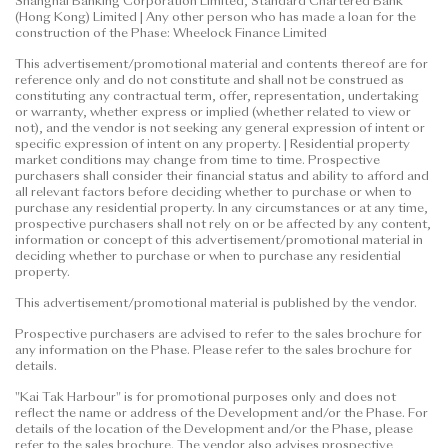
Shanghai Banking Corporation Limited, Standard Chartered Bank
(Hong Kong) Limited | Any other person who has made a loan for the
construction of the Phase: Wheelock Finance Limited
This advertisement/promotional material and contents thereof are for
reference only and do not constitute and shall not be construed as
constituting any contractual term, offer, representation, undertaking
or warranty, whether express or implied (whether related to view or
not), and the vendor is not seeking any general expression of intent or
specific expression of intent on any property. | Residential property
market conditions may change from time to time. Prospective
purchasers shall consider their financial status and ability to afford and
all relevant factors before deciding whether to purchase or when to
purchase any residential property. In any circumstances or at any time,
prospective purchasers shall not rely on or be affected by any content,
information or concept of this advertisement/promotional material in
deciding whether to purchase or when to purchase any residential
property.
This advertisement/promotional material is published by the vendor.
Prospective purchasers are advised to refer to the sales brochure for
any information on the Phase. Please refer to the sales brochure for
details.
"Kai Tak Harbour" is for promotional purposes only and does not
reflect the name or address of the Development and/or the Phase. For
details of the location of the Development and/or the Phase, please
refer to the sales brochure. The vendor also advises prospective