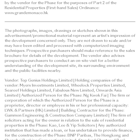
by the vendor for the Phase for the purposes of Part 2 of the
to purchase any residential property. In any
Residential Properties (First-hand Sales) Ordinance:
circumstances or at any time, prospective purchasers
www.grandemonaco.hk
shall not rely on or be affected by any content,
information or concept of this
The photographs, images, drawings or sketches shown in this
advertisement/promotional material in deciding
advertisement/promotional material represent an artist's impression of
whether to purchase or when to purchase any
the development concerned only. They are not drawn to scale and/or
residential property.
may have been edited and processed with computerized imaging
techniques. Prospective purchasers should make reference to the sales
brochure for details of the development. The vendor also advises
This advertisement/promotional material is
prospective purchasers to conduct an on-site visit for a better
published by the vendor.
understanding of the development site, its surrounding environment
and the public facilities nearby.
Prospective purchasers are advised to refer to the
Vendor: Top Genius Holdings Limited | Holding companies of the
sales brochure for any information on the Phase.
vendor: Myers Investments Limited, Wheelock Properties Limited,
Please refer to the sales brochure for details.
Seareef Holdings Limited, Fabulous New Limited, Onwards Asia
Limited | Authorized Person for the Phase: Ng Kwok Fai | The firm or
corporation of which the Authorized Person for the Phase is a
Date of Last Update: 12 June 2026
proprietor, director or employee in his or her professional capacity:
LWK & Partners (HK) Limited | Building Contractor for the Phase:
Gammon Engineering & Construction Company Limited | The firm of
solicitors acting for the owner in relation to the sale of residential
properties in the Phase: Kao, Lee & Yip Solicitors | Any authorized
institution that has made a loan, or has undertaken to provide finance,
for the construction of the Phase: BNP Paribas, The Hongkong and