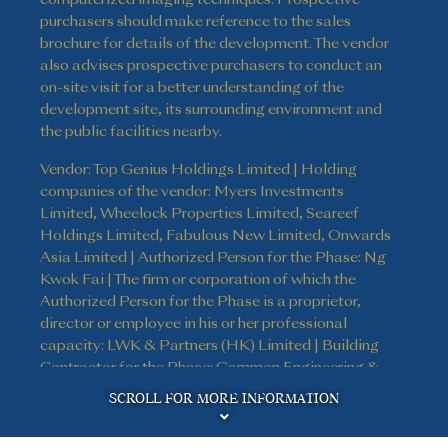
purchasers should make reference to the sales
brochure for details of the development. The vendor
also advises prospective purchasers to conduct an
on-site visit for a better understanding of the
development site, its surrounding environment and
the public facilities nearby.
Vendor: Top Genius Holdings Limited | Holding
companies of the vendor: Myers Investments
Limited, Wheelock Properties Limited, Seareef
Holdings Limited, Fabulous New Limited, Onwards
Asia Limited | Authorized Person for the Phase: Ng
Kwok Fai | The firm or corporation of which the
Authorized Person for the Phase is a proprietor,
director or employee in his or her professional
capacity: LWK & Partners (HK) Limited | Building
Contractor for the Phase: Gammon Engineering &
Disclaimer
Construction Company Limited | The firm of
SCROLL FOR MORE INFORMATION
solicitors acting for the owner in relation to the sale
of residential properties in the Phase: Kao, Lee & Yip