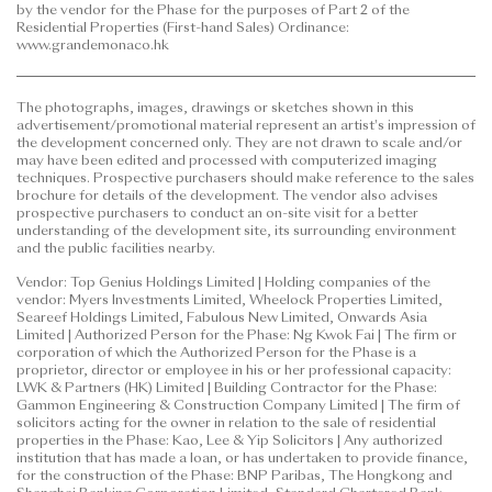
by the vendor for the Phase for the purposes of Part 2 of the
to purchase any residential property. In any
Residential Properties (First-hand Sales) Ordinance:
circumstances or at any time, prospective purchasers
www.grandemonaco.hk
shall not rely on or be affected by any content,
information or concept of this
The photographs, images, drawings or sketches shown in this
advertisement/promotional material in deciding
advertisement/promotional material represent an artist's impression of
whether to purchase or when to purchase any
the development concerned only. They are not drawn to scale and/or
residential property.
may have been edited and processed with computerized imaging
techniques. Prospective purchasers should make reference to the sales
brochure for details of the development. The vendor also advises
This advertisement/promotional material is
prospective purchasers to conduct an on-site visit for a better
published by the vendor.
understanding of the development site, its surrounding environment
and the public facilities nearby.
Prospective purchasers are advised to refer to the
Vendor: Top Genius Holdings Limited | Holding companies of the
sales brochure for any information on the Phase.
vendor: Myers Investments Limited, Wheelock Properties Limited,
Please refer to the sales brochure for details.
Seareef Holdings Limited, Fabulous New Limited, Onwards Asia
Limited | Authorized Person for the Phase: Ng Kwok Fai | The firm or
corporation of which the Authorized Person for the Phase is a
Date of Last Update: 12 June 2026
proprietor, director or employee in his or her professional capacity:
LWK & Partners (HK) Limited | Building Contractor for the Phase:
Gammon Engineering & Construction Company Limited | The firm of
solicitors acting for the owner in relation to the sale of residential
properties in the Phase: Kao, Lee & Yip Solicitors | Any authorized
institution that has made a loan, or has undertaken to provide finance,
for the construction of the Phase: BNP Paribas, The Hongkong and