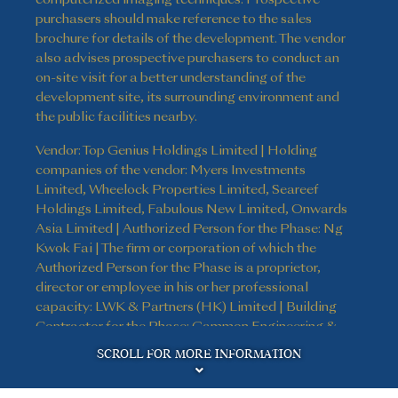
purchasers should make reference to the sales
brochure for details of the development. The vendor
also advises prospective purchasers to conduct an
on-site visit for a better understanding of the
development site, its surrounding environment and
the public facilities nearby.
Vendor: Top Genius Holdings Limited | Holding
companies of the vendor: Myers Investments
Limited, Wheelock Properties Limited, Seareef
Holdings Limited, Fabulous New Limited, Onwards
Asia Limited | Authorized Person for the Phase: Ng
Kwok Fai | The firm or corporation of which the
Authorized Person for the Phase is a proprietor,
director or employee in his or her professional
capacity: LWK & Partners (HK) Limited | Building
Contractor for the Phase: Gammon Engineering &
Disclaimer
Construction Company Limited | The firm of
SCROLL FOR MORE INFORMATION
solicitors acting for the owner in relation to the sale
of residential properties in the Phase: Kao, Lee & Yip