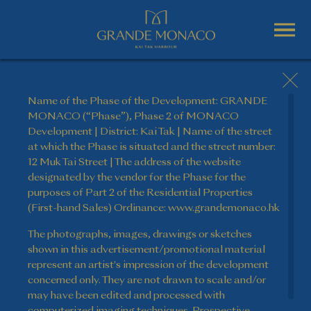
Name of the Phase of the Development: GRANDE
MONACO (“Phase”), Phase 2 of MONACO
Development | District: Kai Tak | Name of the street
at which the Phase is situated and the street number:
12 Muk Tai Street | The address of the website
designated by the vendor for the Phase for the
purposes of Part 2 of the Residential Properties
(First-hand Sales) Ordinance: www.grandemonaco.hk
The photographs, images, drawings or sketches
shown in this advertisement/promotional material
represent an artist's impression of the development
concerned only. They are not drawn to scale and/or
may have been edited and processed with
computerized imaging techniques. Prospective