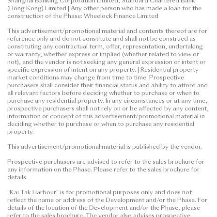
Shanghai Banking Corporation Limited, Standard Chartered Bank
(Hong Kong) Limited | Any other person who has made a loan for the
construction of the Phase: Wheelock Finance Limited
This advertisement/promotional material and contents thereof are for
reference only and do not constitute and shall not be construed as
constituting any contractual term, offer, representation, undertaking
or warranty, whether express or implied (whether related to view or
not), and the vendor is not seeking any general expression of intent or
specific expression of intent on any property. | Residential property
market conditions may change from time to time. Prospective
purchasers shall consider their financial status and ability to afford and
all relevant factors before deciding whether to purchase or when to
purchase any residential property. In any circumstances or at any time,
prospective purchasers shall not rely on or be affected by any content,
information or concept of this advertisement/promotional material in
deciding whether to purchase or when to purchase any residential
property.
This advertisement/promotional material is published by the vendor.
Prospective purchasers are advised to refer to the sales brochure for
any information on the Phase. Please refer to the sales brochure for
details.
"Kai Tak Harbour" is for promotional purposes only and does not
reflect the name or address of the Development and/or the Phase. For
details of the location of the Development and/or the Phase, please
refer to the sales brochure. The vendor also advises prospective