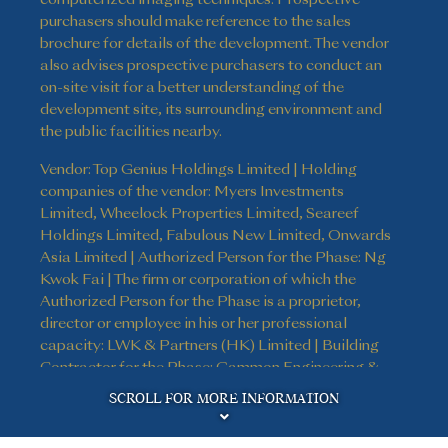
purchasers should make reference to the sales
brochure for details of the development. The vendor
also advises prospective purchasers to conduct an
on-site visit for a better understanding of the
development site, its surrounding environment and
the public facilities nearby.
Vendor: Top Genius Holdings Limited | Holding
companies of the vendor: Myers Investments
Limited, Wheelock Properties Limited, Seareef
Holdings Limited, Fabulous New Limited, Onwards
Asia Limited | Authorized Person for the Phase: Ng
Kwok Fai | The firm or corporation of which the
Authorized Person for the Phase is a proprietor,
director or employee in his or her professional
capacity: LWK & Partners (HK) Limited | Building
Contractor for the Phase: Gammon Engineering &
Disclaimer
Construction Company Limited | The firm of
SCROLL FOR MORE INFORMATION
solicitors acting for the owner in relation to the sale
of residential properties in the Phase: Kao, Lee & Yip