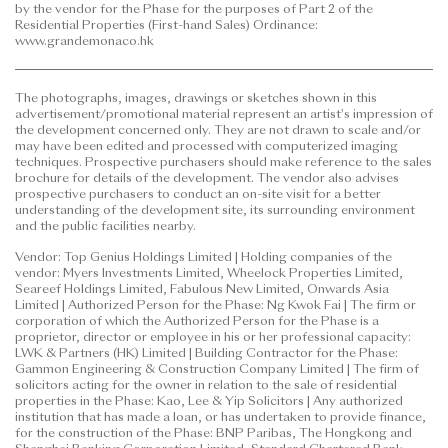
by the vendor for the Phase for the purposes of Part 2 of the
to purchase any residential property. In any
Residential Properties (First-hand Sales) Ordinance:
circumstances or at any time, prospective purchasers
www.grandemonaco.hk
shall not rely on or be affected by any content,
information or concept of this
The photographs, images, drawings or sketches shown in this
advertisement/promotional material in deciding
advertisement/promotional material represent an artist's impression of
whether to purchase or when to purchase any
the development concerned only. They are not drawn to scale and/or
residential property.
may have been edited and processed with computerized imaging
techniques. Prospective purchasers should make reference to the sales
brochure for details of the development. The vendor also advises
This advertisement/promotional material is
prospective purchasers to conduct an on-site visit for a better
published by the vendor.
understanding of the development site, its surrounding environment
and the public facilities nearby.
Prospective purchasers are advised to refer to the
Vendor: Top Genius Holdings Limited | Holding companies of the
sales brochure for any information on the Phase.
vendor: Myers Investments Limited, Wheelock Properties Limited,
Please refer to the sales brochure for details.
Seareef Holdings Limited, Fabulous New Limited, Onwards Asia
Limited | Authorized Person for the Phase: Ng Kwok Fai | The firm or
corporation of which the Authorized Person for the Phase is a
Date of Last Update: 12 June 2026
proprietor, director or employee in his or her professional capacity:
LWK & Partners (HK) Limited | Building Contractor for the Phase:
Gammon Engineering & Construction Company Limited | The firm of
solicitors acting for the owner in relation to the sale of residential
properties in the Phase: Kao, Lee & Yip Solicitors | Any authorized
institution that has made a loan, or has undertaken to provide finance,
for the construction of the Phase: BNP Paribas, The Hongkong and