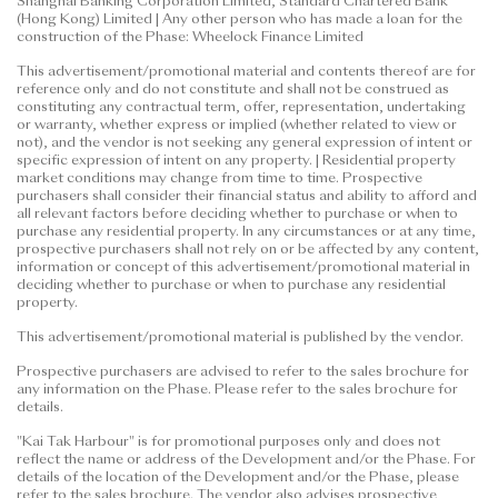
Shanghai Banking Corporation Limited, Standard Chartered Bank
(Hong Kong) Limited | Any other person who has made a loan for the
construction of the Phase: Wheelock Finance Limited
This advertisement/promotional material and contents thereof are for
reference only and do not constitute and shall not be construed as
constituting any contractual term, offer, representation, undertaking
or warranty, whether express or implied (whether related to view or
not), and the vendor is not seeking any general expression of intent or
specific expression of intent on any property. | Residential property
market conditions may change from time to time. Prospective
purchasers shall consider their financial status and ability to afford and
all relevant factors before deciding whether to purchase or when to
purchase any residential property. In any circumstances or at any time,
prospective purchasers shall not rely on or be affected by any content,
information or concept of this advertisement/promotional material in
deciding whether to purchase or when to purchase any residential
property.
This advertisement/promotional material is published by the vendor.
Prospective purchasers are advised to refer to the sales brochure for
any information on the Phase. Please refer to the sales brochure for
details.
"Kai Tak Harbour" is for promotional purposes only and does not
reflect the name or address of the Development and/or the Phase. For
details of the location of the Development and/or the Phase, please
refer to the sales brochure. The vendor also advises prospective