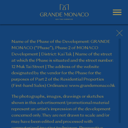
Name of the Phase of the Development: GRANDE
MONACO (“Phase”), Phase 2 of MONACO
Development | District: Kai Tak | Name of the street
at which the Phase is situated and the street number:
12 Muk Tai Street | The address of the website
designated by the vendor for the Phase for the
purposes of Part 2 of the Residential Properties
(First-hand Sales) Ordinance: www.grandemonaco.hk
The photographs, images, drawings or sketches
shown in this advertisement/promotional material
represent an artist's impression of the development
concerned only. They are not drawn to scale and/or
may have been edited and processed with
computerized imaging techniques. Prospective