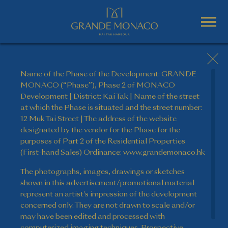
Name of the Phase of the Development: GRANDE
MONACO (“Phase”), Phase 2 of MONACO
Development | District: Kai Tak | Name of the street
at which the Phase is situated and the street number:
12 Muk Tai Street | The address of the website
designated by the vendor for the Phase for the
purposes of Part 2 of the Residential Properties
(First-hand Sales) Ordinance: www.grandemonaco.hk
The photographs, images, drawings or sketches
shown in this advertisement/promotional material
represent an artist's impression of the development
concerned only. They are not drawn to scale and/or
may have been edited and processed with
computerized imaging techniques. Prospective