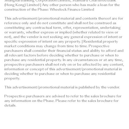
Shanghai Banking Corporation Limited, Standard Chartered Bank
(Hong Kong) Limited | Any other person who has made a loan for the
construction of the Phase: Wheelock Finance Limited
This advertisement/promotional material and contents thereof are for
reference only and do not constitute and shall not be construed as
constituting any contractual term, offer, representation, undertaking
or warranty, whether express or implied (whether related to view or
not), and the vendor is not seeking any general expression of intent or
specific expression of intent on any property. | Residential property
market conditions may change from time to time. Prospective
purchasers shall consider their financial status and ability to afford and
all relevant factors before deciding whether to purchase or when to
purchase any residential property. In any circumstances or at any time,
prospective purchasers shall not rely on or be affected by any content,
information or concept of this advertisement/promotional material in
deciding whether to purchase or when to purchase any residential
property.
This advertisement/promotional material is published by the vendor.
Prospective purchasers are advised to refer to the sales brochure for
any information on the Phase. Please refer to the sales brochure for
details.
"Kai Tak Harbour" is for promotional purposes only and does not
reflect the name or address of the Development and/or the Phase. For
details of the location of the Development and/or the Phase, please
refer to the sales brochure. The vendor also advises prospective