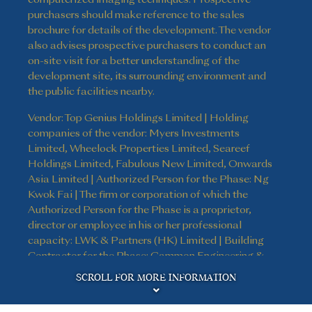
purchasers should make reference to the sales
brochure for details of the development. The vendor
also advises prospective purchasers to conduct an
on-site visit for a better understanding of the
development site, its surrounding environment and
the public facilities nearby.
Vendor: Top Genius Holdings Limited | Holding
companies of the vendor: Myers Investments
Limited, Wheelock Properties Limited, Seareef
Holdings Limited, Fabulous New Limited, Onwards
Asia Limited | Authorized Person for the Phase: Ng
Kwok Fai | The firm or corporation of which the
Authorized Person for the Phase is a proprietor,
director or employee in his or her professional
capacity: LWK & Partners (HK) Limited | Building
Contractor for the Phase: Gammon Engineering &
Disclaimer
Construction Company Limited | The firm of
SCROLL FOR MORE INFORMATION
solicitors acting for the owner in relation to the sale
of residential properties in the Phase: Kao, Lee & Yip