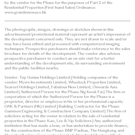
by the vendor for the Phase for the purposes of Part 2 of the
to purchase any residential property. In any
Residential Properties (First-hand Sales) Ordinance:
circumstances or at any time, prospective purchasers
www.grandemonaco.hk
shall not rely on or be affected by any content,
information or concept of this
The photographs, images, drawings or sketches shown in this
advertisement/promotional material in deciding
advertisement/promotional material represent an artist's impression of
whether to purchase or when to purchase any
the development concerned only. They are not drawn to scale and/or
residential property.
may have been edited and processed with computerized imaging
techniques. Prospective purchasers should make reference to the sales
brochure for details of the development. The vendor also advises
This advertisement/promotional material is
prospective purchasers to conduct an on-site visit for a better
published by the vendor.
understanding of the development site, its surrounding environment
and the public facilities nearby.
Prospective purchasers are advised to refer to the
Vendor: Top Genius Holdings Limited | Holding companies of the
sales brochure for any information on the Phase.
vendor: Myers Investments Limited, Wheelock Properties Limited,
Please refer to the sales brochure for details.
Seareef Holdings Limited, Fabulous New Limited, Onwards Asia
Limited | Authorized Person for the Phase: Ng Kwok Fai | The firm or
corporation of which the Authorized Person for the Phase is a
Date of Last Update: 12 June 2026
proprietor, director or employee in his or her professional capacity:
LWK & Partners (HK) Limited | Building Contractor for the Phase:
Gammon Engineering & Construction Company Limited | The firm of
solicitors acting for the owner in relation to the sale of residential
properties in the Phase: Kao, Lee & Yip Solicitors | Any authorized
institution that has made a loan, or has undertaken to provide finance,
for the construction of the Phase: BNP Paribas, The Hongkong and