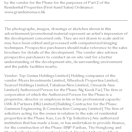
by the vendor for the Phase for the purposes of Part 2 of the
to purchase any residential property. In any
Residential Properties (First-hand Sales) Ordinance:
circumstances or at any time, prospective purchasers
www.grandemonaco.hk
shall not rely on or be affected by any content,
information or concept of this
The photographs, images, drawings or sketches shown in this
advertisement/promotional material in deciding
advertisement/promotional material represent an artist's impression of
whether to purchase or when to purchase any
the development concerned only. They are not drawn to scale and/or
residential property.
may have been edited and processed with computerized imaging
techniques. Prospective purchasers should make reference to the sales
brochure for details of the development. The vendor also advises
This advertisement/promotional material is
prospective purchasers to conduct an on-site visit for a better
published by the vendor.
understanding of the development site, its surrounding environment
and the public facilities nearby.
Prospective purchasers are advised to refer to the
Vendor: Top Genius Holdings Limited | Holding companies of the
sales brochure for any information on the Phase.
vendor: Myers Investments Limited, Wheelock Properties Limited,
Please refer to the sales brochure for details.
Seareef Holdings Limited, Fabulous New Limited, Onwards Asia
Limited | Authorized Person for the Phase: Ng Kwok Fai | The firm or
corporation of which the Authorized Person for the Phase is a
Date of Last Update: 12 June 2026
proprietor, director or employee in his or her professional capacity:
LWK & Partners (HK) Limited | Building Contractor for the Phase:
Gammon Engineering & Construction Company Limited | The firm of
solicitors acting for the owner in relation to the sale of residential
properties in the Phase: Kao, Lee & Yip Solicitors | Any authorized
institution that has made a loan, or has undertaken to provide finance,
for the construction of the Phase: BNP Paribas, The Hongkong and