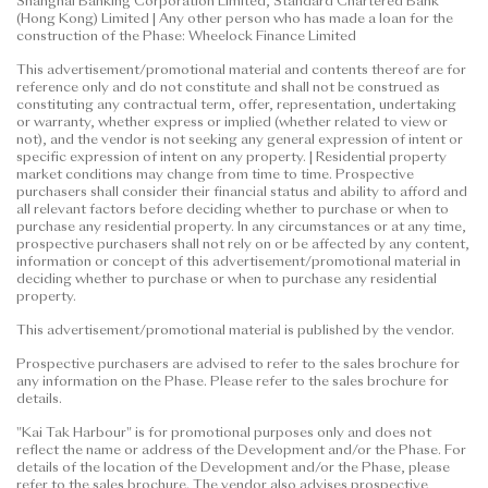
Shanghai Banking Corporation Limited, Standard Chartered Bank
(Hong Kong) Limited | Any other person who has made a loan for the
construction of the Phase: Wheelock Finance Limited
This advertisement/promotional material and contents thereof are for
reference only and do not constitute and shall not be construed as
constituting any contractual term, offer, representation, undertaking
or warranty, whether express or implied (whether related to view or
not), and the vendor is not seeking any general expression of intent or
specific expression of intent on any property. | Residential property
market conditions may change from time to time. Prospective
purchasers shall consider their financial status and ability to afford and
all relevant factors before deciding whether to purchase or when to
purchase any residential property. In any circumstances or at any time,
prospective purchasers shall not rely on or be affected by any content,
information or concept of this advertisement/promotional material in
deciding whether to purchase or when to purchase any residential
property.
This advertisement/promotional material is published by the vendor.
Prospective purchasers are advised to refer to the sales brochure for
any information on the Phase. Please refer to the sales brochure for
details.
"Kai Tak Harbour" is for promotional purposes only and does not
reflect the name or address of the Development and/or the Phase. For
details of the location of the Development and/or the Phase, please
refer to the sales brochure. The vendor also advises prospective