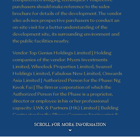
purchasers should make reference to the sales
brochure for details of the development. The vendor
also advises prospective purchasers to conduct an
on-site visit for a better understanding of the
development site, its surrounding environment and
the public facilities nearby.
Vendor: Top Genius Holdings Limited | Holding
companies of the vendor: Myers Investments
Limited, Wheelock Properties Limited, Seareef
Holdings Limited, Fabulous New Limited, Onwards
Asia Limited | Authorized Person for the Phase: Ng
Kwok Fai | The firm or corporation of which the
Authorized Person for the Phase is a proprietor,
director or employee in his or her professional
capacity: LWK & Partners (HK) Limited | Building
Contractor for the Phase: Gammon Engineering &
Disclaimer
Construction Company Limited | The firm of
SCROLL FOR MORE INFORMATION
solicitors acting for the owner in relation to the sale
of residential properties in the Phase: Kao, Lee & Yip