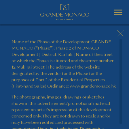
Name of the Phase of the Development: GRANDE
MONACO (“Phase”), Phase 2 of MONACO
Development | District: Kai Tak | Name of the street
at which the Phase is situated and the street number:
12 Muk Tai Street | The address of the website
designated by the vendor for the Phase for the
purposes of Part 2 of the Residential Properties
(First-hand Sales) Ordinance: www.grandemonaco.hk
The photographs, images, drawings or sketches
shown in this advertisement/promotional material
represent an artist's impression of the development
concerned only. They are not drawn to scale and/or
may have been edited and processed with
computerized imaging techniques. Prospective