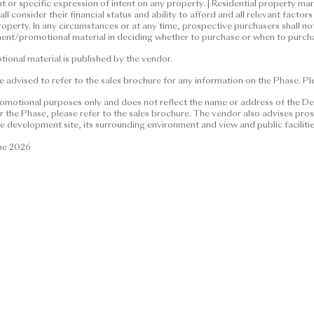
nt or specific expression of intent on any property. | Residential property m
material and contents thereof are for reference only and do not co
l consider their financial status and ability to afford and all relevant fact
ntractual term, offer, representation, undertaking or warranty, wh
roperty. In any circumstances or at any time, prospective purchasers shall no
ent/promotional material in deciding whether to purchase or when to purcha
 and the vendor is not seeking any general expression of intent or s
perty market conditions may change from time to time. Prospective 
onal material is published by the vendor.
afford and all relevant factors before deciding whether to purchase
 advised to refer to the sales brochure for any information on the Phase. Plea
cumstances or at any time, prospective purchasers shall not rely on 
advertisement/promotional material in deciding whether to purcha
romotional purposes only and does not reflect the name or address of the De
the Phase, please refer to the sales brochure. The vendor also advises prosp
e development site, its surrounding environment and view and public faciliti
material is published by the vendor.
une 2026
ed to refer to the sales brochure for any information on the Phase.
026