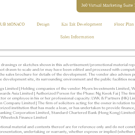
360 Virtual Marketing Suite
ation,
elopment: GRANDE MONACO (“Phase”), Phase 2 of MONACO Devel
2118 2000
 Phase is situated and the street number: 12 Muk Tai Street | The a
LUB MONACO
Design
Kai Tak Development
Floor Plan
the purposes of Part 2 of the Residential Properties (First-hand Sa
e Development: GRANDE MONACO (“Phase”), Phase 2 of
rict: Kai Tak | Name of the street at which the Phase is situated
Sales Information
Muk Tai Street | The address of the website designated by the
he purposes of Part 2 of the Residential Properties (First-hand
gs or sketches shown in this advertisement/promotional material 
randemonaco.hk
concerned only. They are not drawn to scale and/or may have been
. Prospective purchasers should make reference to the sales broch
vises prospective purchasers to conduct an on-site visit for a bet
drawings or sketches shown in this advertisement/promotional material repr
g environment and the public facilities nearby.
not drawn to scale and/or may have been edited and processed with comput
he sales brochure for details of the development. The vendor also advises pr
e development site, its surrounding environment and the public facilities nea
mited | Holding companies of the vendor: Myers Investments Limi
ted, Fabulous New Limited, Onwards Asia Limited | Authorized P
gs Limited | Holding companies of the vendor: Myers Investments Limited, W
ards Asia Limited | Authorized Person for the Phase: Ng Kwok Fai | The firm
which the Authorized Person for the Phase is a proprietor, director o
ector or employee in his or her professional capacity: LWK & Partners (HK) L
artners (HK) Limited | Building Contractor for the Phase: Gammo
Company Limited | The firm of solicitors acting for the owner in relation to 
icitors acting for the owner in relation to the sale of residential 
horized institution that has made a loan, or has undertaken to provide financ
nking Corporation Limited, Standard Chartered Bank (Hong Kong) Limited |
d institution that has made a loan, or has undertaken to provide fin
: Wheelock Finance Limited
ong and Shanghai Banking Corporation Limited, Standard Chart
onal material and contents thereof are for reference only and do not consti
 a loan for the construction of the Phase: Wheelock Finance Limi
epresentation, undertaking or warranty, whether express or implied (whether r