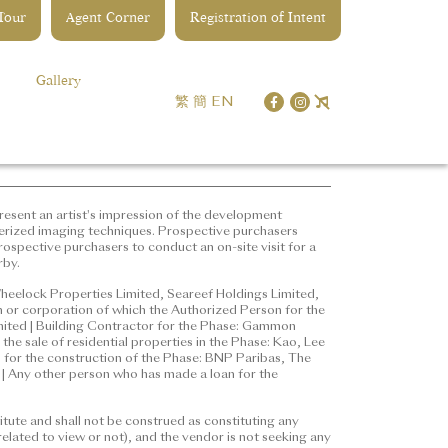
 Tour
Agent Corner
Registration of Intent
opment | District: Kai Tak |
ddress of the website designated
Gallery
les) Ordinance:
繁
簡
EN
represent an artist's
 edited and processed with
ure for details of the
ter understanding of the
esent an artist's impression of the development
erized imaging techniques. Prospective purchasers
ospective purchasers to conduct an on-site visit for a
rby.
ted, Wheelock Properties
erson for the Phase: Ng Kwok
heelock Properties Limited, Seareef Holdings Limited,
 or corporation of which the Authorized Person for the
r employee in his or her
imited | Building Contractor for the Phase: Gammon
n Engineering & Construction
the sale of residential properties in the Phase: Kao, Lee
properties in the Phase: Kao, Lee
e, for the construction of the Phase: BNP Paribas, The
 Any other person who has made a loan for the
ance, for the construction of the
ered Bank (Hong Kong) Limited
tute and shall not be construed as constituting any
ted
elated to view or not), and the vendor is not seeking any