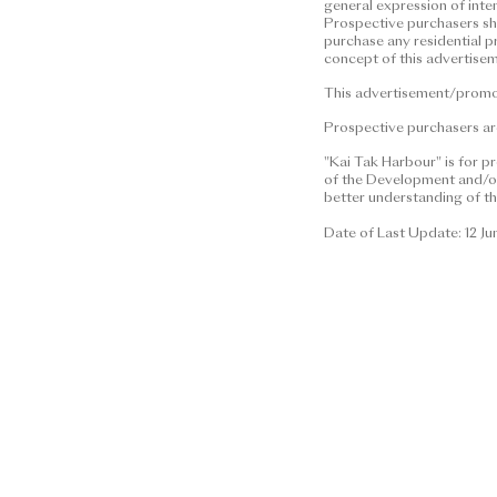
general expression of inte
This advertisement/promotional 
Prospective purchasers shal
construed as constituting any co
purchase any residential p
concept of this advertisem
(whether related to view or not),
any property. | Residential pro
This advertisement/promoti
financial status and ability to 
Prospective purchasers are
residential property. In any cir
information or concept of this 
"Kai Tak Harbour" is for p
of the Development and/or 
residential property.
better understanding of th
This advertisement/promotional 
Date of Last Update: 12 J
Prospective purchasers are advis
brochure for details.
Date of Last Update: 12 June 2