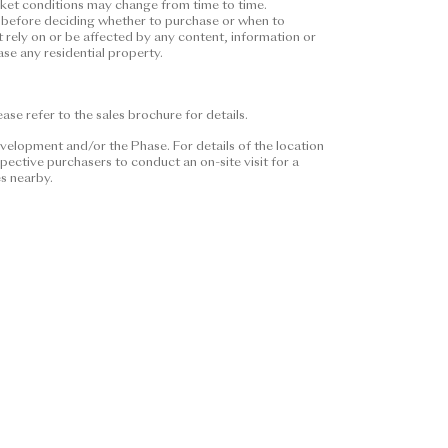
arket conditions may change from time to time.
nstitute and shall not be
ors before deciding whether to purchase or when to
ether express or implied
t rely on or be affected by any content, information or
se any residential property.
pecific expression of intent on
purchasers shall consider their
 or when to purchase any
se refer to the sales brochure for details.
or be affected by any content,
se or when to purchase any
velopment and/or the Phase. For details of the location
ective purchasers to conduct an on-site visit for a
es nearby.
 Please refer to the sales