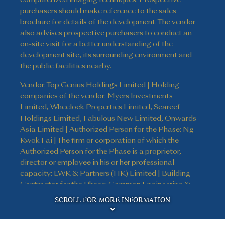
purchasers should make reference to the sales
brochure for details of the development. The vendor
also advises prospective purchasers to conduct an
on-site visit for a better understanding of the
development site, its surrounding environment and
the public facilities nearby.
Vendor: Top Genius Holdings Limited | Holding
companies of the vendor: Myers Investments
Limited, Wheelock Properties Limited, Seareef
Holdings Limited, Fabulous New Limited, Onwards
Asia Limited | Authorized Person for the Phase: Ng
Kwok Fai | The firm or corporation of which the
Authorized Person for the Phase is a proprietor,
director or employee in his or her professional
capacity: LWK & Partners (HK) Limited | Building
Contractor for the Phase: Gammon Engineering &
Disclaimer
Construction Company Limited | The firm of
SCROLL FOR MORE INFORMATION
solicitors acting for the owner in relation to the sale
of residential properties in the Phase: Kao, Lee & Yip