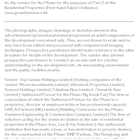
by the vendor for the Phase for the purposes of Part 2 of the
to purchase any residential property. In any
Residential Properties (First-hand Sales) Ordinance:
circumstances or at any time, prospective purchasers
www.grandemonaco.hk
shall not rely on or be affected by any content,
information or concept of this
The photographs, images, drawings or sketches shown in this
advertisement/promotional material in deciding
advertisement/promotional material represent an artist's impression of
whether to purchase or when to purchase any
the development concerned only. They are not drawn to scale and/or
residential property.
may have been edited and processed with computerized imaging
techniques. Prospective purchasers should make reference to the sales
brochure for details of the development. The vendor also advises
This advertisement/promotional material is
prospective purchasers to conduct an on-site visit for a better
published by the vendor.
understanding of the development site, its surrounding environment
and the public facilities nearby.
Prospective purchasers are advised to refer to the
Vendor: Top Genius Holdings Limited | Holding companies of the
sales brochure for any information on the Phase.
vendor: Myers Investments Limited, Wheelock Properties Limited,
Please refer to the sales brochure for details.
Seareef Holdings Limited, Fabulous New Limited, Onwards Asia
Limited | Authorized Person for the Phase: Ng Kwok Fai | The firm or
corporation of which the Authorized Person for the Phase is a
Date of Last Update: 12 June 2026
proprietor, director or employee in his or her professional capacity:
LWK & Partners (HK) Limited | Building Contractor for the Phase:
Gammon Engineering & Construction Company Limited | The firm of
solicitors acting for the owner in relation to the sale of residential
properties in the Phase: Kao, Lee & Yip Solicitors | Any authorized
institution that has made a loan, or has undertaken to provide finance,
for the construction of the Phase: BNP Paribas, The Hongkong and