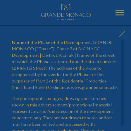
Name of the Phase of the Development: GRANDE
MONACO (“Phase”), Phase 2 of MONACO
Development | District: Kai Tak | Name of the street
at which the Phase is situated and the street number:
12 Muk Tai Street | The address of the website
designated by the vendor for the Phase for the
purposes of Part 2 of the Residential Properties
(First-hand Sales) Ordinance: www.grandemonaco.hk
The photographs, images, drawings or sketches
shown in this advertisement/promotional material
represent an artist's impression of the development
concerned only. They are not drawn to scale and/or
may have been edited and processed with
computerized imaging techniques. Prospective