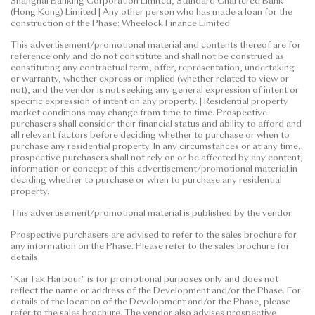
Shanghai Banking Corporation Limited, Standard Chartered Bank
(Hong Kong) Limited | Any other person who has made a loan for the
construction of the Phase: Wheelock Finance Limited
This advertisement/promotional material and contents thereof are for
reference only and do not constitute and shall not be construed as
constituting any contractual term, offer, representation, undertaking
or warranty, whether express or implied (whether related to view or
not), and the vendor is not seeking any general expression of intent or
specific expression of intent on any property. | Residential property
market conditions may change from time to time. Prospective
purchasers shall consider their financial status and ability to afford and
all relevant factors before deciding whether to purchase or when to
purchase any residential property. In any circumstances or at any time,
prospective purchasers shall not rely on or be affected by any content,
information or concept of this advertisement/promotional material in
deciding whether to purchase or when to purchase any residential
property.
This advertisement/promotional material is published by the vendor.
Prospective purchasers are advised to refer to the sales brochure for
any information on the Phase. Please refer to the sales brochure for
details.
"Kai Tak Harbour" is for promotional purposes only and does not
reflect the name or address of the Development and/or the Phase. For
details of the location of the Development and/or the Phase, please
refer to the sales brochure. The vendor also advises prospective